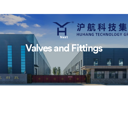
Next
Valves and Fittings