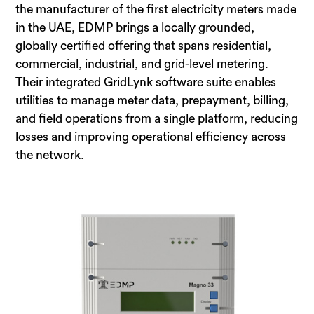
the manufacturer of the first electricity meters made
in the UAE, EDMP brings a locally grounded,
globally certified offering that spans residential,
commercial, industrial, and grid-level metering.
Their integrated GridLynk software suite enables
utilities to manage meter data, prepayment, billing,
and field operations from a single platform, reducing
losses and improving operational efficiency across
the network.