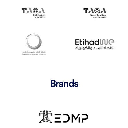
Brands