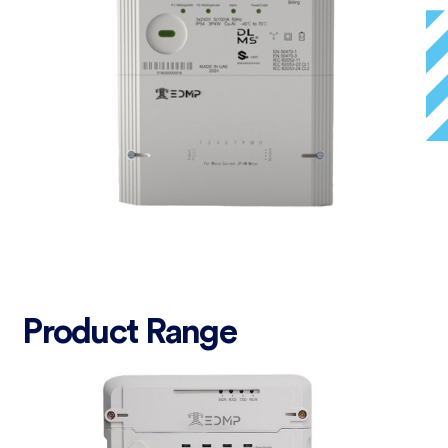
Product Range