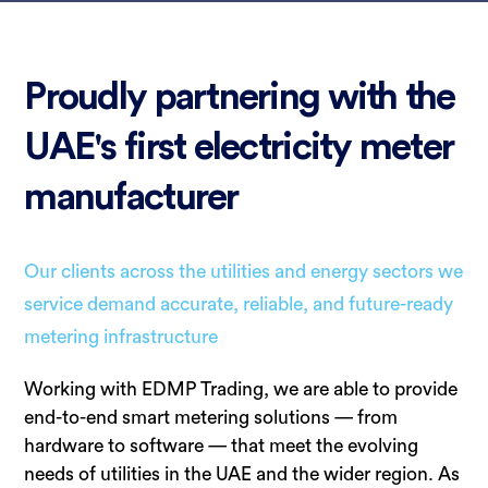
Proudly partnering with the
UAE's first electricity meter
manufacturer
Our clients across the utilities and energy sectors we
service demand accurate, reliable, and future-ready
metering infrastructure
Working with EDMP Trading, we are able to provide
end-to-end smart metering solutions — from
hardware to software — that meet the evolving
needs of utilities in the UAE and the wider region. As