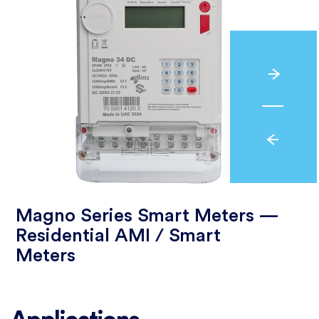
Magno Series Smart Meters —
M
Residential AMI / Smart
C
Meters