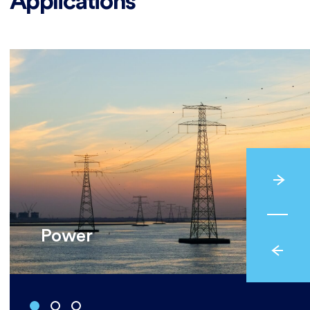
Applications
Power