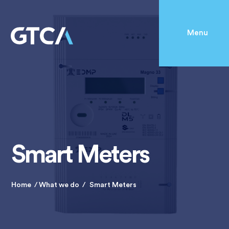
Menu
Smart Meters
Home
What we do
Smart Meters