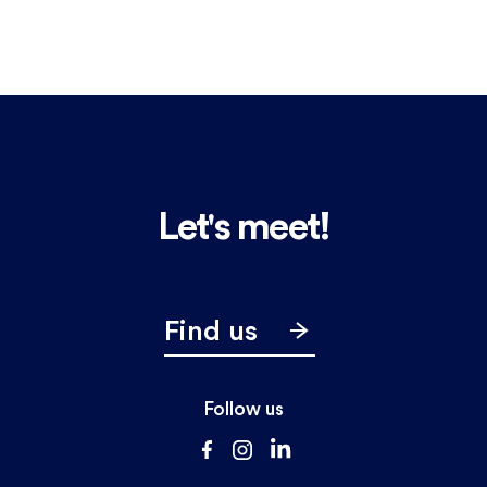
Let's meet!
Find us
Follow us