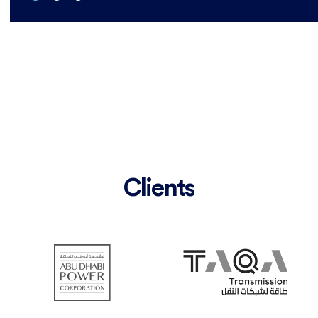
Clients