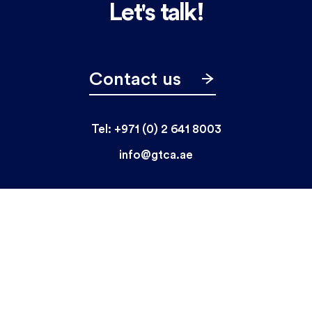
Let's talk!
Contact us
Tel: +971 (0) 2 641 8003
info@gtca.ae
Home
Who we are
Market Segments
What we do
News & Media
Careers
© GTCA 2026 All rights reserved.